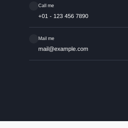
Call me
+01 - 123 456 7890
Mail me
mail@example.com