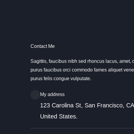
Vai
al
contenuto
Contact Me
Sagittis, faucibus nibh sed rhoncus lacus, amet, q
purus faucibus orci commodo fames aliquet venen
purus felis congue vulputate.
My address
123 Carolina St, San Francisco, C
United States.