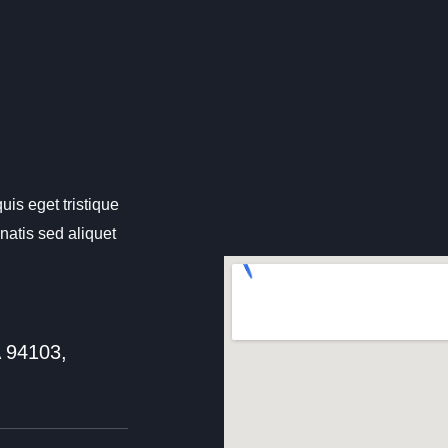
uis eget tristique
atis sed aliquet
A 94103,